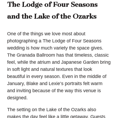
The Lodge of Four Seasons
and the Lake of the Ozarks
One of the things we love most about
photographing a The Lodge of Four Seasons
wedding is how much variety the space gives.
The Granada Ballroom has that timeless, classic
feel, while the atrium and Japanese Garden bring
in soft light and natural textures that look
beautiful in every season. Even in the middle of
January, Blake and Lexie’s portraits felt warm
and inviting because of the way this venue is
designed.
The setting on the Lake of the Ozarks also
makes the day feel like a little getaway. Guests