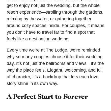
get to enjoy not just the wedding, but the whole
resort experience—strolling through the gardens,
relaxing by the water, or gathering together
around cozy spaces inside. For couples, it means
you don’t have to travel far to find a spot that
feels like a destination wedding.
Every time we’re at The Lodge, we’re reminded
why so many couples choose it for their wedding
day. It’s not just the ballrooms and views—it’s the
way the place feels. Elegant, welcoming, and full
of character, it’s a backdrop that lets each love
story shine in its own way.
A Perfect Start to Forever