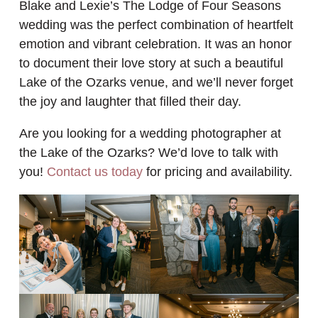
Blake and Lexie’s The Lodge of Four Seasons
wedding was the perfect combination of heartfelt
emotion and vibrant celebration. It was an honor
to document their love story at such a beautiful
Lake of the Ozarks venue, and we’ll never forget
the joy and laughter that filled their day.
Are you looking for a wedding photographer at
the Lake of the Ozarks? We’d love to talk with
you!
Contact us today
for pricing and availability.