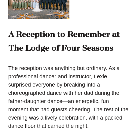
A Reception to Remember at
The Lodge of Four Seasons
The reception was anything but ordinary. As a
professional dancer and instructor, Lexie
surprised everyone by breaking into a
choreographed dance with her dad during the
father-daughter dance—an energetic, fun
moment that had guests cheering. The rest of the
evening was a lively celebration, with a packed
dance floor that carried the night.