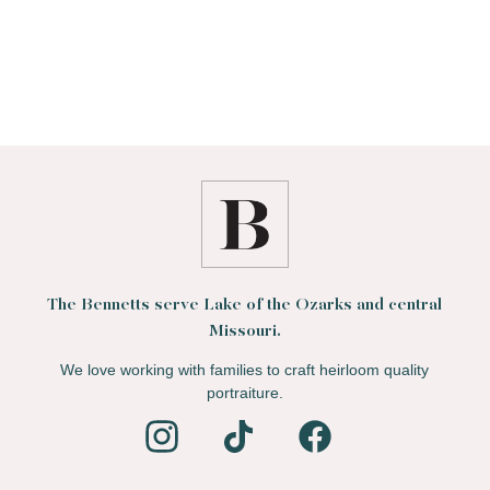
The Bennetts serve Lake of the Ozarks and central
Missouri.
We love working with families to craft heirloom quality
portraiture.