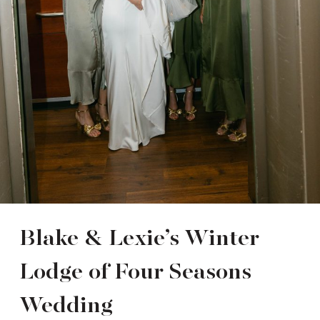
Blake & Lexie’s Winter
Lodge of Four Seasons
Wedding