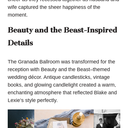
wife captured the sheer happiness of the
moment.
Beauty and the Beast-Inspired
Details
The Granada Ballroom was transformed for the
reception with Beauty and the Beast–themed
wedding décor. Antique candlesticks, vintage
books, and glowing candlelight created a warm,
enchanting atmosphere that reflected Blake and
Lexie’s style perfectly.