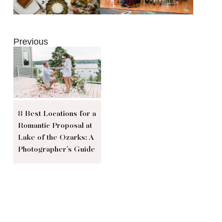
Previous
8 Best Locations for a
Romantic Proposal at
Lake of the Ozarks: A
Photographer’s Guide