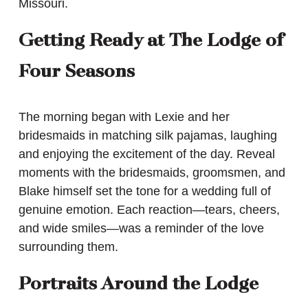
Missouri.
Getting Ready at The Lodge of
Four Seasons
The morning began with Lexie and her
bridesmaids in matching silk pajamas, laughing
and enjoying the excitement of the day. Reveal
moments with the bridesmaids, groomsmen, and
Blake himself set the tone for a wedding full of
genuine emotion. Each reaction—tears, cheers,
and wide smiles—was a reminder of the love
surrounding them.
Portraits Around the Lodge