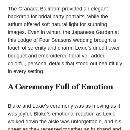
The Granada Ballroom provided an elegant
backdrop for bridal party portraits, while the
atrium offered soft natural light for stunning
images. Even in winter, the Japanese Garden at
this Lodge of Four Seasons wedding brought a
touch of serenity and charm. Lexie’s dried flower
bouquet and embroidered floral veil added
colorful, personal details that stood out beautifully
in every setting.
A Ceremony Full of Emotion
Blake and Lexie’s ceremony was as moving as it
was joyful. Blake’s emotional reaction as Lexie
walked down the aisle was unforgettable, and his
cheer as they recessed together as husband and