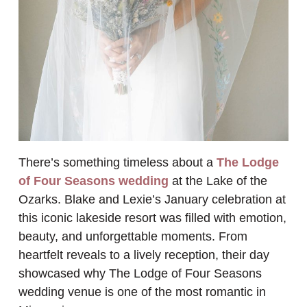
There’s something timeless about a
The Lodge
of Four Seasons wedding
at the Lake of the
Ozarks. Blake and Lexie’s January celebration at
this iconic lakeside resort was filled with emotion,
beauty, and unforgettable moments. From
heartfelt reveals to a lively reception, their day
showcased why The Lodge of Four Seasons
wedding venue is one of the most romantic in