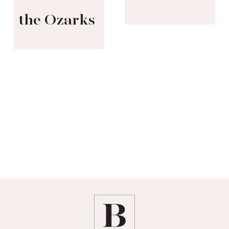
the Ozarks