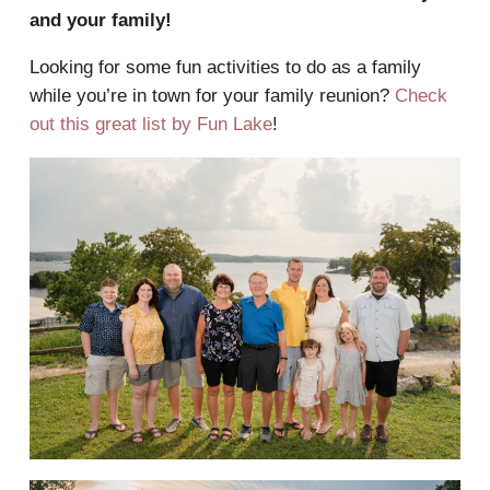
and your family!
Looking for some fun activities to do as a family
while you’re in town for your family reunion?
Check
out this great list by Fun Lake
!