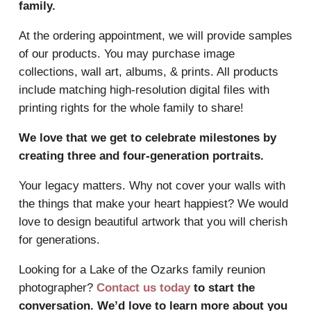
family.
At the ordering appointment, we will provide samples
of our products. You may purchase image
collections, wall art, albums, & prints. All products
include matching high-resolution digital files with
printing rights for the whole family to share!
We love that we get to celebrate milestones by
creating three and four-generation portraits.
Your legacy matters. Why not cover your walls with
the things that make your heart happiest? We would
love to design beautiful artwork that you will cherish
for generations.
Looking for a Lake of the Ozarks family reunion
photographer?
Contact us today
to start the
conversation. We’d love to learn more about you