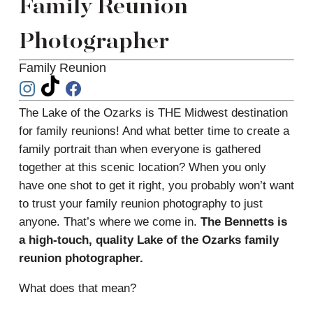
Family Reunion
Photographer
Family Reunion
The Lake of the Ozarks is THE Midwest destination
for family reunions! And what better time to create a
family portrait than when everyone is gathered
together at this scenic location? When you only
have one shot to get it right, you probably won’t want
to trust your family reunion photography to just
anyone. That’s where we come in.
The Bennetts is
a high-touch, quality Lake of the Ozarks family
reunion photographer.
What does that mean?