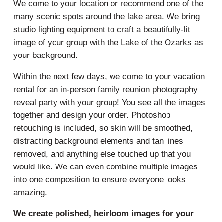
We come to your location or recommend one of the
many scenic spots around the lake area. We bring
studio lighting equipment to craft a beautifully-lit
image of your group with the Lake of the Ozarks as
your background.
Within the next few days, we come to your vacation
rental for an in-person family reunion photography
reveal party with your group! You see all the images
together and design your order. Photoshop
retouching is included, so skin will be smoothed,
distracting background elements and tan lines
removed, and anything else touched up that you
would like. We can even combine multiple images
into one composition to ensure everyone looks
amazing.
We create polished, heirloom images for your