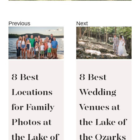
Previous
Next
8 Best
8 Best
Locations
Wedding
for Family
Venues at
Photos at
the Lake of
the Lake of
the Ozarks