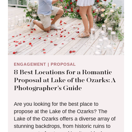
ENGAGEMENT
|
PROPOSAL
8 Best Locations for a Romantic
Proposal at Lake of the Ozarks: A
Photographer’s Guide
Are you looking for the best place to
propose at the Lake of the Ozarks? The
Lake of the Ozarks offers a diverse array of
stunning backdrops, from historic ruins to