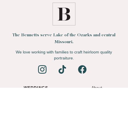
The Bennetts serve Lake of the Ozarks and central
Missouri.
We love working with families to craft heirloom quality
portraiture.
WEDDINGS
About
FAMILIES
Blog
PORTFOLIO
Contact
© Mitchell Bennett LLC 2012–2026. All rights reserved.
Privacy Policy
.
Terms of Service
.